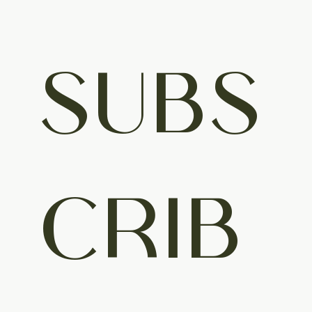
SUBS
CRIB