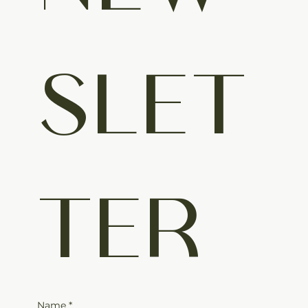
SLET
TER
Name
*