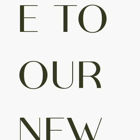
E TO 
OUR 
NEW