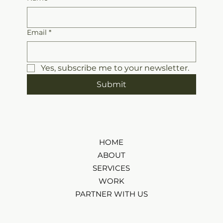
Email
*
Yes, subscribe me to your newsletter.
Submit
HOME
ABOUT
SERVICES
WORK
PARTNER WITH US