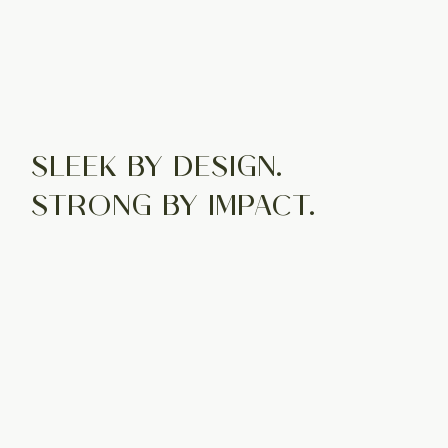
SLEEK BY DESIGN.
STRONG BY IMPACT.