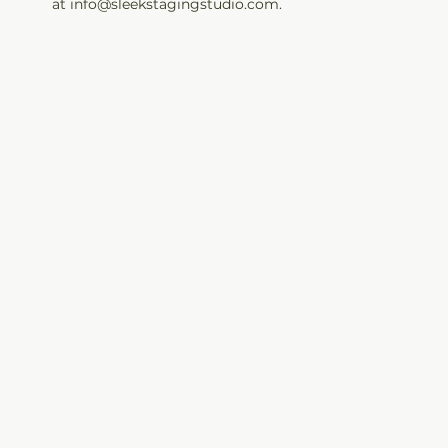
at info@sleekstagingstudio.com.