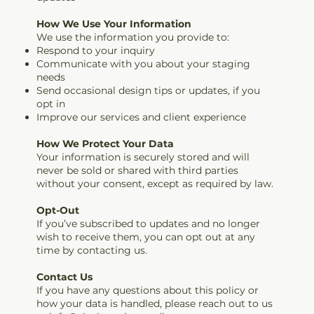
How We Use Your Information
We use the information you provide to:
Respond to your inquiry
Communicate with you about your staging
needs
Send occasional design tips or updates, if you
opt in
Improve our services and client experience
How We Protect Your Data
Your information is securely stored and will
never be sold or shared with third parties
without your consent, except as required by law.
Opt-Out
If you’ve subscribed to updates and no longer
wish to receive them, you can opt out at any
time by contacting us.
Contact Us
If you have any questions about this policy or
how your data is handled, please reach out to us