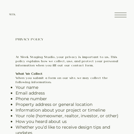
SLEEK.
PRIVACY POLICY
At Sleek Staging Studio, your privacy is important to us. This
policy explains how we collect, use, and protect your personal
information when you fill out our contact form.
What We Collect
When you submit a form on our site, we may collect the
following information:
Your name
Email address
Phone number
Property address or general location
Information about your project or timeline
Your role (homeowner, realtor, investor, or other)
How you heard about us
Whether you’d like to receive design tips and
updates